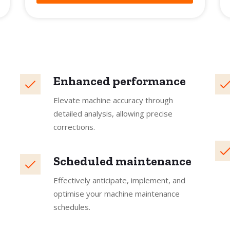
Enhanced performance
Elevate machine accuracy through
detailed analysis, allowing precise
corrections.
Scheduled maintenance
Effectively anticipate, implement, and
optimise your machine maintenance
schedules.