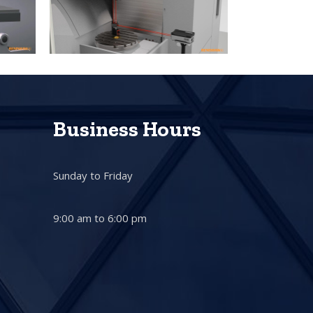
Business Hours
Sunday to Friday
9:00 am to 6:00 pm