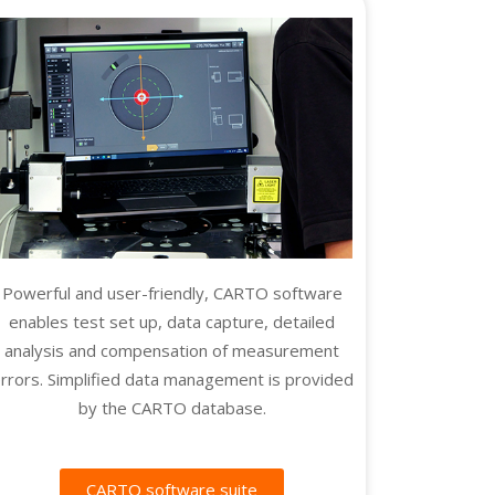
Powerful and user-friendly, CARTO software
enables test set up, data capture, detailed
analysis and compensation of measurement
rrors. Simplified data management is provided
by the CARTO database.
CARTO software suite