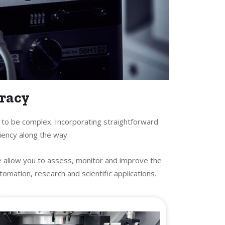
uracy
e to be complex. Incorporating straightforward
iency along the way.
e allow you to assess, monitor and improve the
mation, research and scientific applications.