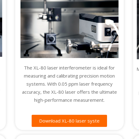
e
The XL-80 laser interferometer is ideal for
M
measuring and calibrating precision motion
systems. With 0.05 ppm laser frequency
g
accuracy, the XL-80 laser offers the ultimate
high-performance measurement.
Download XL-80 laser syste