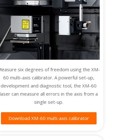
easure six degrees of freedom using the XM-
60 multi-axis calibrator. A powerful set-up,
development and diagnostic tool, the XM-60
laser can measure all errors in the axis from a
single set-up.
Download XM-60 multi-axis calibrator