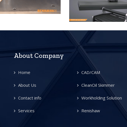
About Company
Home
CAD/CAM
About Us
CleanOil Skimmer
Contact info
Workholding Solution
Services
Renishaw