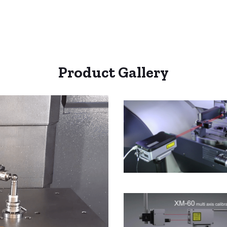
Product Gallery