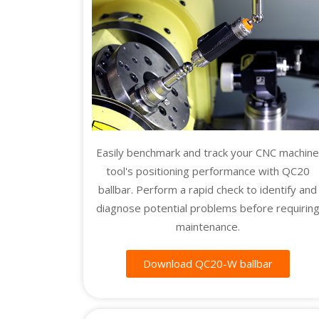
Easily benchmark and track your CNC machin
tool's positioning performance with QC20
ballbar. Perform a rapid check to identify and
diagnose potential problems before requirin
maintenance.
Download QC20-W ballbar