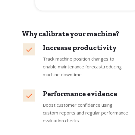
Why calibrate your machine?
Increase productivity
Track machine position changes to
enable maintenance forecast,reducing
machine downtime.
Performance evidence
Boost customer confidence using
custom reports and regular performance
evaluation checks.