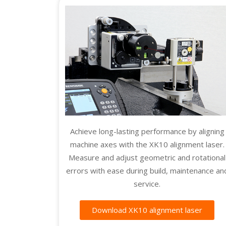
Achieve long-lasting performance by aligning
machine axes with the XK10 alignment laser.
Measure and adjust geometric and rotational
errors with ease during build, maintenance an
service.
Download XK10 alignment laser