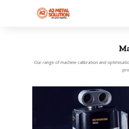
Ma
Our range of machine calibration and optimisati
pro