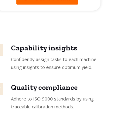
Capability insights
Confidently assign tasks to each machine
using insights to ensure optimum yield.
Quality compliance
Adhere to ISO 9000 standards by using
traceable calibration methods.