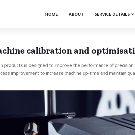
HOME
ABOUT
SERVICE DETAILS
chine calibration and optimisat
on products is designed to improve the performance of precision
cess improvement to increase machine up-time and maintain qual