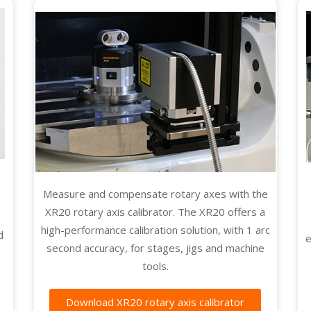
Measure and compensate rotary axes with the
XR20 rotary axis calibrator. The XR20 offers a
high-performance calibration solution, with 1 arc
d
e
second accuracy, for stages, jigs and machine
tools.
Download XR20 rotary axis calibrator