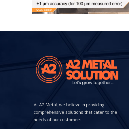
At A2 Metal, we believe in providing
comprehensive solutions that cater to the
needs of our customers.