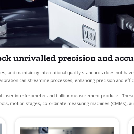
ck unrivalled precision and acc
es, and maintaining international quality standards does not hav
libration can streamline processes, enhancing precision and effic
of laser interferometer and ballbar measurement products. Thes
ols, motion stages, co-ordinate measuring machines (CMMs), auto