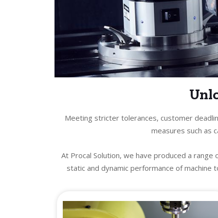
Unlo
Meeting stricter tolerances, customer deadlin
measures such as ca
At Procal Solution, we have produced a range 
static and dynamic performance of machine to