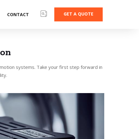
GET A QUOTE
CONTACT
ion
 motion systems. Take your first step forward in
ity.